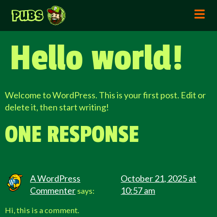
Hello world!
Welcome to WordPress. This is your first post. Edit or
delete it, then start writing!
ONE RESPONSE
A WordPress
October 21, 2025 at
Commenter
10:57 am
says:
Hi, this is a comment.