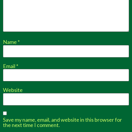
Name
*
Email
*
Website
Save my name, email, and website in this browser for
the next time I comment.