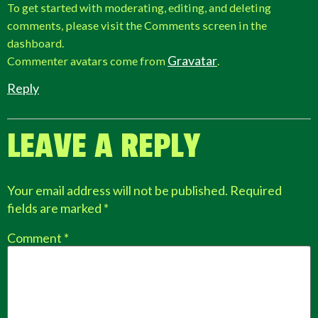
To get started with moderating, editing, and deleting
comments, please visit the Comments screen in the
dashboard.
Gravatar
Commenter avatars come from
.
Reply
LEAVE A REPLY
Your email address will not be published.
Required
fields are marked
*
Comment
*