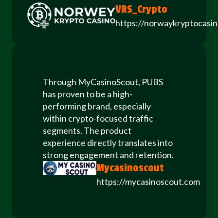
VRS_Crypto
https://norwaykryptocasi
Through MyCasinoScout, PUBS
has proven to be a high-
performing brand, especially
within crypto-focused traffic
segments. The product
experience directly translates into
strong engagement and retention.
Mycasinoscout
https://mycasinoscout.com