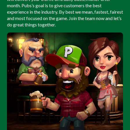
month. Pubs’s goal is to give customers the best
experience in the industry. By best we mean, fastest, fairest
and most focused on the game. Join the team now and let’s
do great things together.