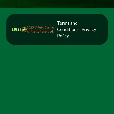
Terms and
2025 © Pubs Casino.
Conditions
Privacy
All Rights Reserved.
Policy