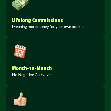
Lifelong Commissions
Meaning more money for your own pocket
Month-to-Month
No Negative Carryover