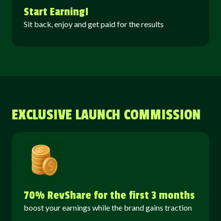
Start Earning!
Sit back, enjoy and get paid for the results
EXCLUSIVE LAUNCH COMMISSION
70% RevShare for the first 3 months
boost your earnings while the brand gains traction