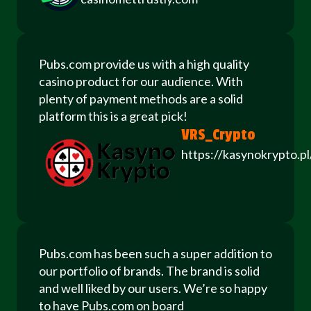
Pubs.com provide us with a high quality
casino product for our audience. With
plenty of payment methods are a solid
platform this is a great pick!
VRS_Crypto
https://kasynokrypto.pl
Pubs.com has been such a super addition to
our portfolio of brands. The brand is solid
and well liked by our users. We’re so happy
to have Pubs.com on board