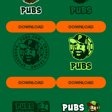
DOWNLOAD
DOWNLOAD
DOWNLOAD
DOWNLOAD