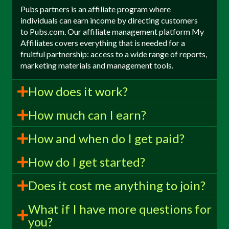
Pubs partners is an affiliate program where
individuals can earn income by directing customers
to Pubs.com. Our affiliate management platform My
Affiliates covers everything that is needed for a
fruitful partnership: access to a wide range of reports,
marketing materials and management tools.
How does it work?
How much can I earn?
How and when do I get paid?
How do I get started?
Does it cost me anything to join?
What if I have more questions for
you?