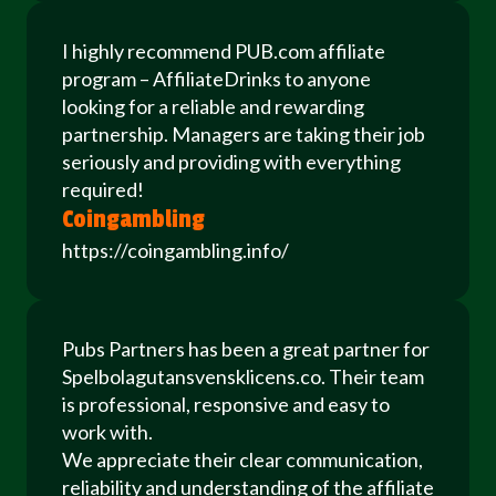
I highly recommend PUB.com affiliate
program – AffiliateDrinks to anyone
looking for a reliable and rewarding
partnership. Managers are taking their job
seriously and providing with everything
required!
Coingambling
https://coingambling.info/
Pubs Partners has been a great partner for
Spelbolagutansvensklicens.co. Their team
is professional, responsive and easy to
work with.
We appreciate their clear communication,
reliability and understanding of the affiliate