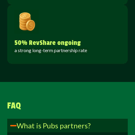
50% RevShare ongoing
a strong long-term partnership rate
FAQ
What is Pubs partners?