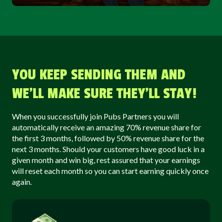
YOU KEEP SENDING THEM AND
WE’LL MAKE SURE THEY’LL STAY!
When you successfully join Pubs Partners you will
automatically receive an amazing 70% revenue share for
the first 3 months, followed by 50% revenue share for the
next 3 months. Should your customers have good luck in a
given month and win big, rest assured that your earnings
will reset each month so you can start earning quickly once
again.