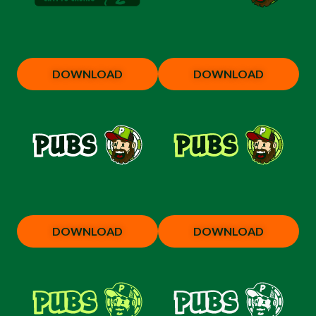
DOWNLOAD
DOWNLOAD
DOWNLOAD
DOWNLOAD