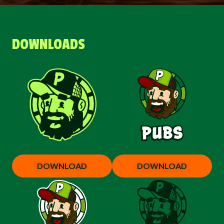
DOWNLOADS
DOWNLOAD
DOWNLOAD