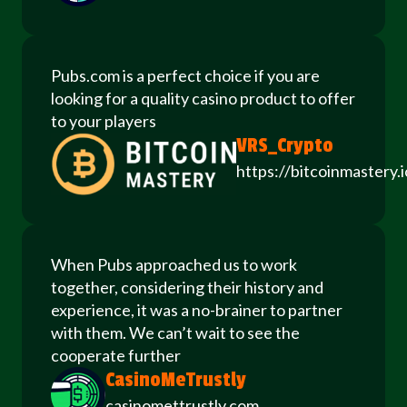
Pubs.com is a perfect choice if you are
looking for a quality casino product to offer
to your players
VRS_Crypto
https://bitcoinmastery.i
When Pubs approached us to work
together, considering their history and
experience, it was a no-brainer to partner
with them. We can’t wait to see the
cooperate further
CasinoMeTrustly
casinomettrustly.com