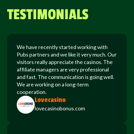
TESTIMONIALS
We have recently started working with
Pubs partners and we like it very much. Our
visitors really appreciate the casinos. The
affiliate managers are very professional
and fast. The communication is going well.
We are working on a long-term
cooperation.
Lovecasino
lovecasinobonus.com