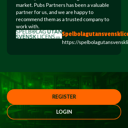
market. Pubs Partners has been a valuable
partner for us, and we are happy to
recommend them as a trusted company to
work with.
Spelbolagutansvensklic
https://spelbolagutansvenskl
REGISTER
LOGIN