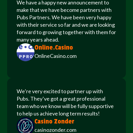
We have a happy new announcement to
make that we have become partners with
Pubs Partners. We have been very happy
with their service so far and we are looking
forward to growing together with them for
many years ahead.
Online.Casino
OnlineCasino.com
We’re very excited to partner up with
Pubs. They’ve got a great professional
team who we know will be fully supportive
to help us achieve long term results!
Casino Zonder
casinozonder.com