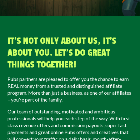
IT’S NOT ONLY ABOUT US, IT’S
ABOUT YOU. LET'S DO GREAT
THINGS TOGETHER!
Pubs partners are pleased to offer you the chance to earn
REAL money from a trusted and distinguished affiliate
program. More than just a business, as one of our affiliates
– you’re part of the family.
Our team of outstanding, motivated and ambitious
professionals will help you each step of the way. With first
class revenue offers and commission payouts, super fast
payments and great online Pubs offers and creatives that
will convert your traffic on a daily basis, month-after-