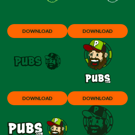
DOWNLOAD
DOWNLOAD
DOWNLOAD
DOWNLOAD