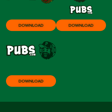
DOWNLOAD
DOWNLOAD
DOWNLOAD