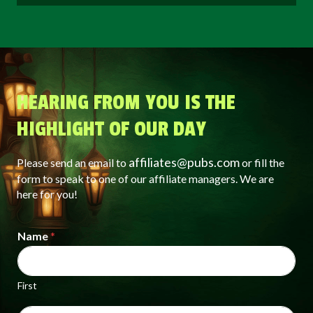
HEARING FROM YOU IS THE
HIGHLIGHT OF OUR DAY
affiliates@pubs.com
Please send an email to
or fill the
form to speak to one of our affiliate managers. We are
here for you!
Name
*
First