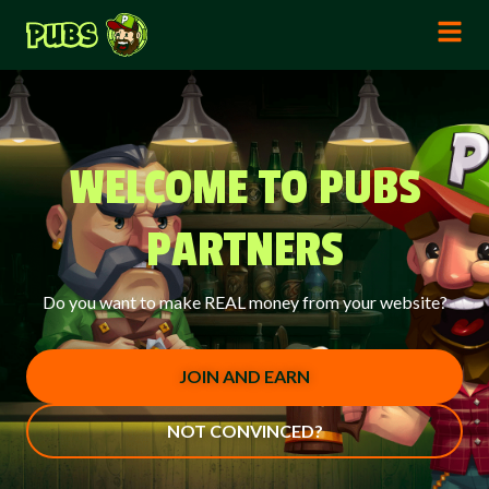
WELCOME TO PUBS
PARTNERS
Do you want to make REAL money from your website?
JOIN AND EARN
NOT CONVINCED?