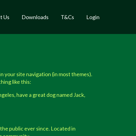
t Us
Downloads
T&Cs
Login
 in your site navigation (in most themes).
ing like this:
 Angeles, have a great dog named Jack,
he public ever since. Located in