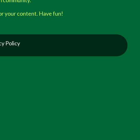
am community.
or your content. Have fun!
cy Policy