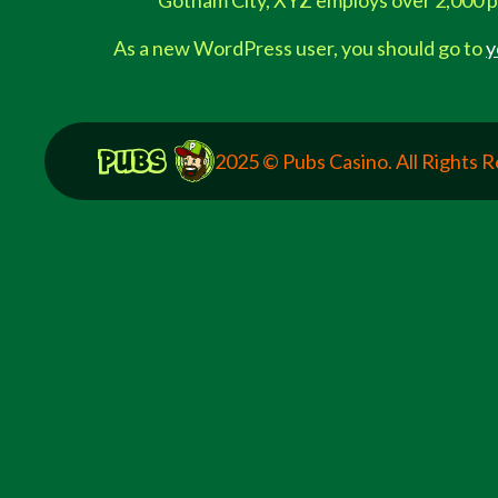
Gotham City, XYZ employs over 2,000 p
As a new WordPress user, you should go to
y
2025 © Pubs Casino. All Rights 