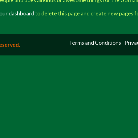
eople and does all kinds of awesome things for the Goth
our dashboard
to delete this page and create new pages f
Terms and Conditions
Priva
Reserved.