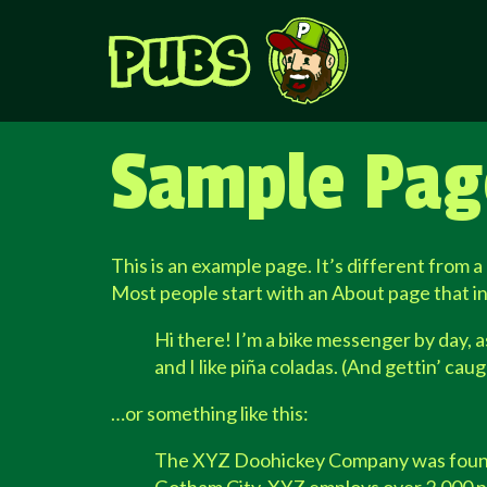
Sample Pag
This is an example page. It’s different from a
Most people start with an About page that int
Hi there! I’m a bike messenger by day, as
and I like piña coladas. (And gettin’ caugh
…or something like this:
The XYZ Doohickey Company was founded 