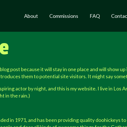
About
Commissions
FAQ
Contac
e
 blog post because it will stay in one place and will show up
roduces them to potential site visitors. It might say someth
piring actor by night, and this is my website. I live in Los
t in the rain.)
in 1971, and has been providing quality doohickeys to t